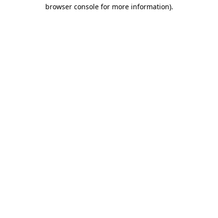
browser console for more information)
.