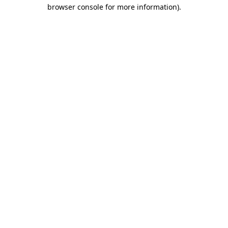
browser console for more information)
.