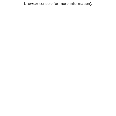
browser console for more information)
.