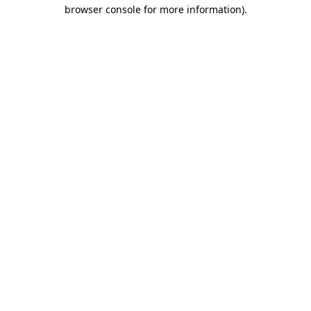
browser console for more information)
.