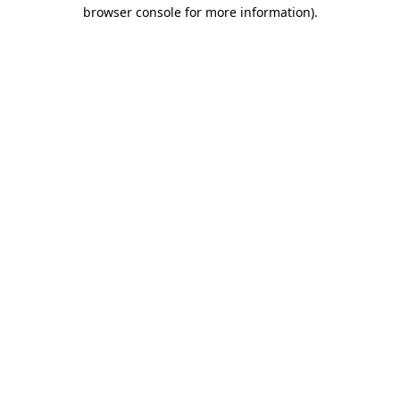
browser console for more information)
.