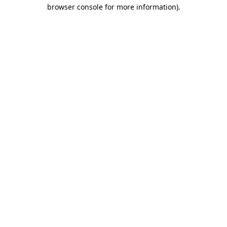
browser console for more information)
.