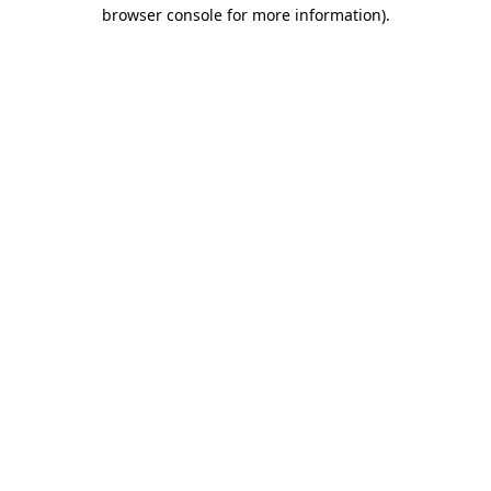
browser console for more information)
.