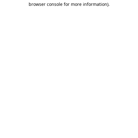
browser console for more information)
.