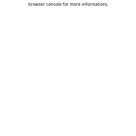
browser console for more information)
.