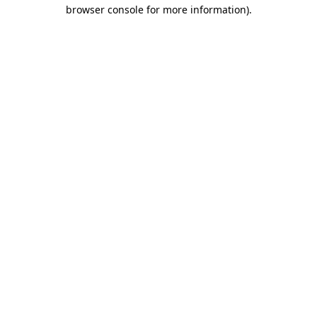
browser console for more information)
.