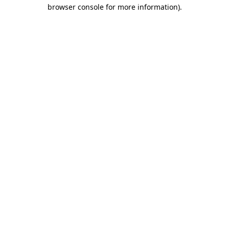
browser console for more information)
.