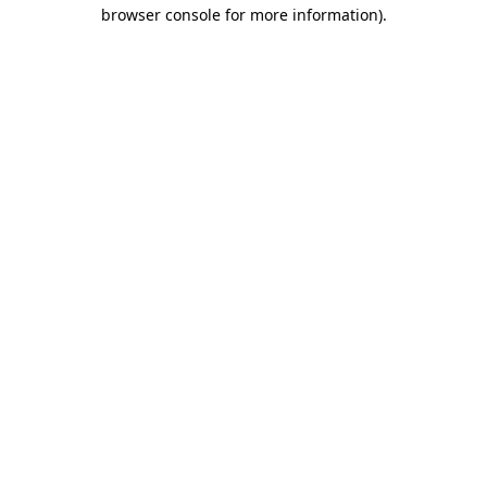
browser console for more information)
.