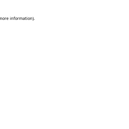
more information)
.