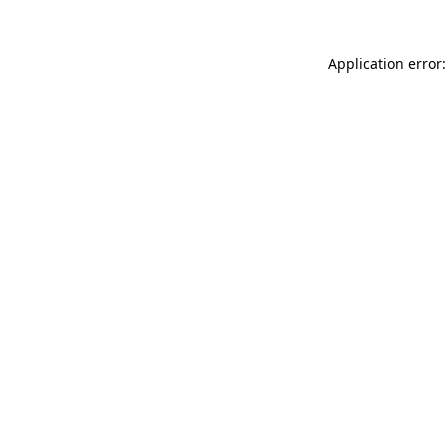
Application error: