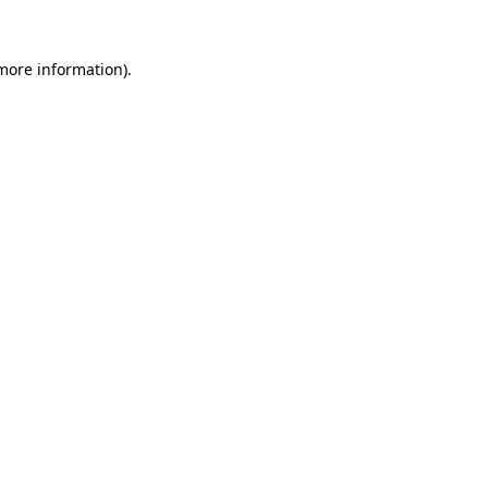
more information)
.