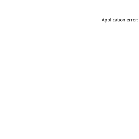
Application error: