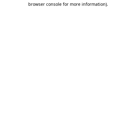
browser console for more information)
.