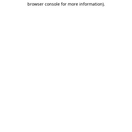
browser console for more information)
.