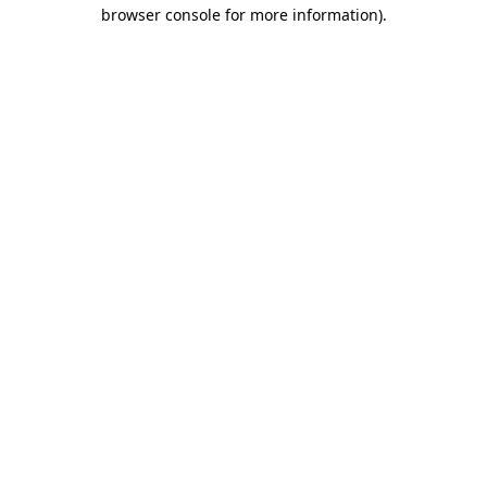
browser console for more information)
.