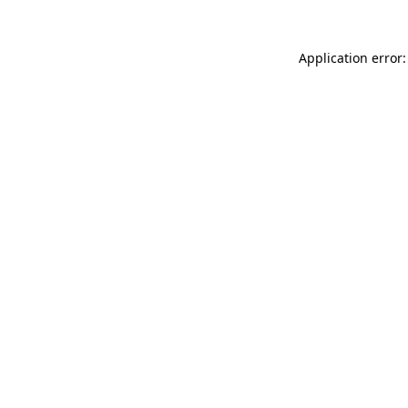
Application error: