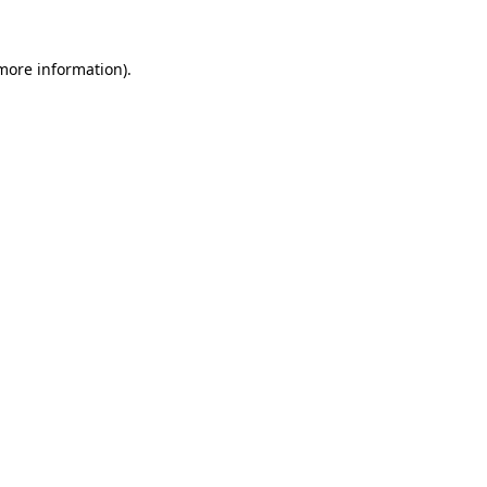
more information)
.