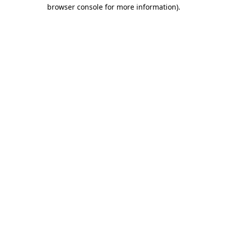
browser console for more information)
.