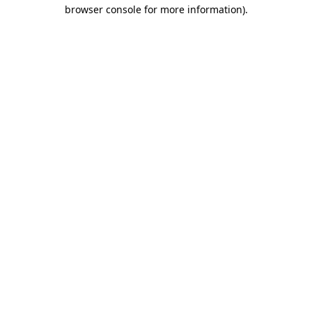
browser console for more information)
.