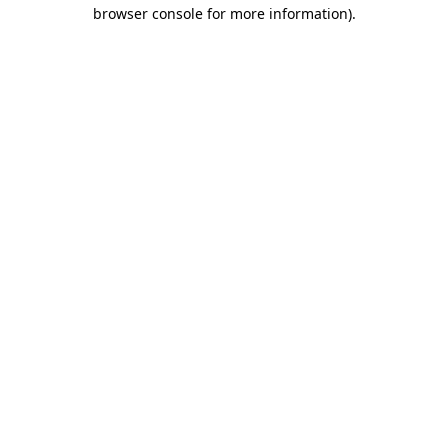
browser console for more information)
.