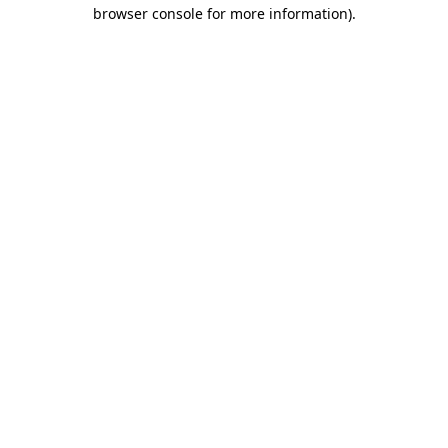
browser console for more information)
.