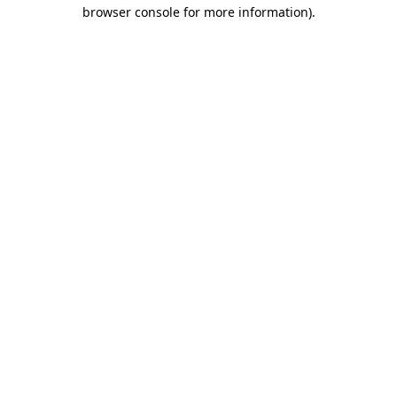
browser console for more information)
.