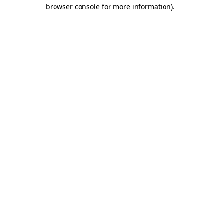
browser console for more information)
.