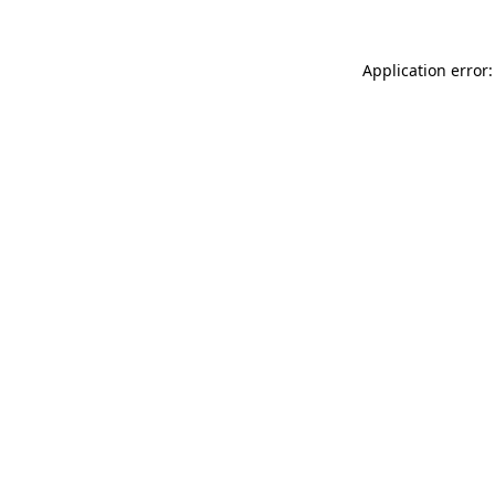
Application error: