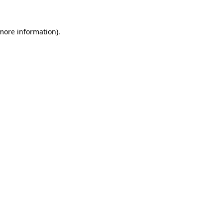
more information)
.