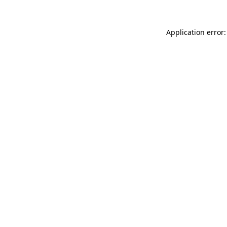
Application error: