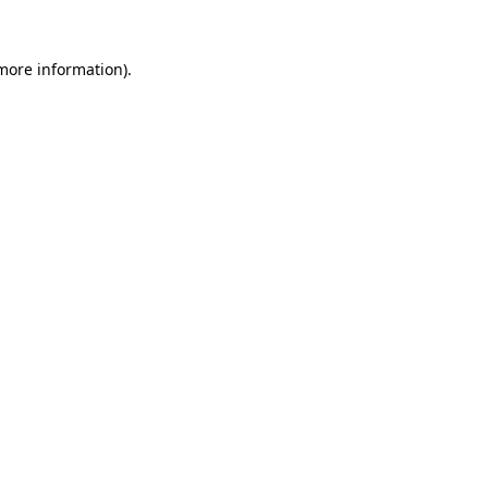
more information)
.