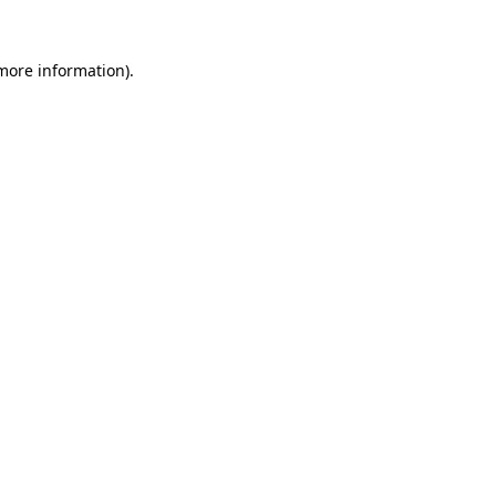
more information)
.