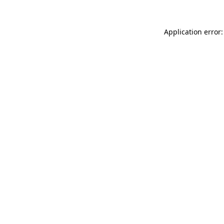
Application error: