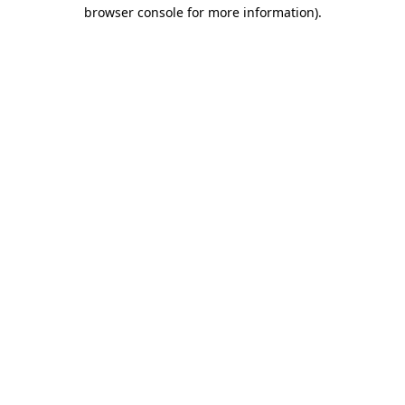
browser console for more information)
.