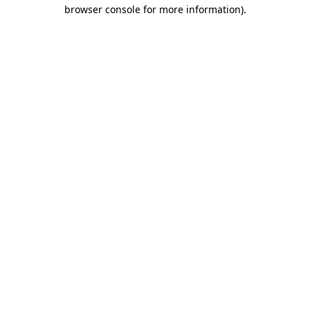
browser console for more information)
.