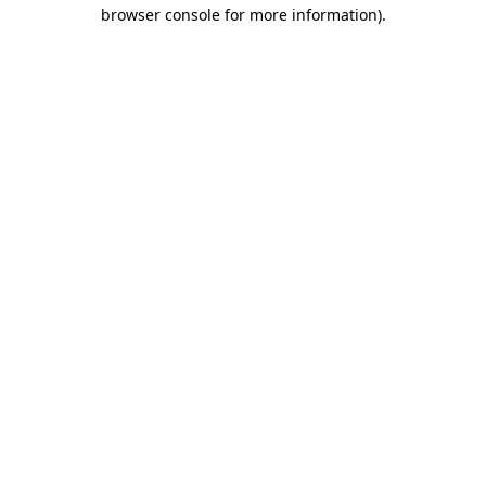
browser console for more information)
.