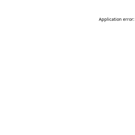
Application error: