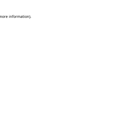
more information)
.