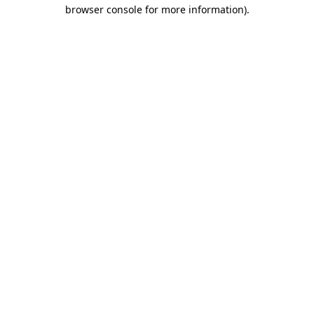
browser console for more information)
.