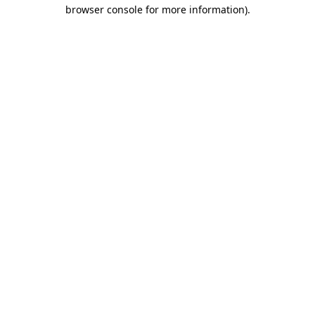
browser console for more information)
.