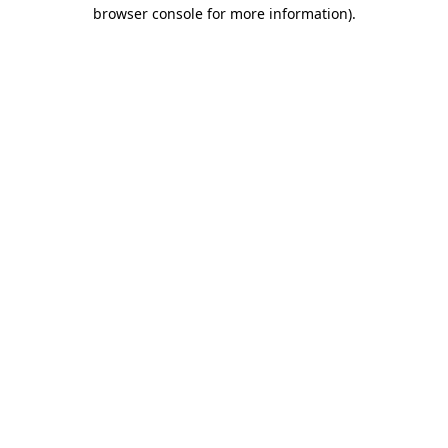
browser console for more information)
.