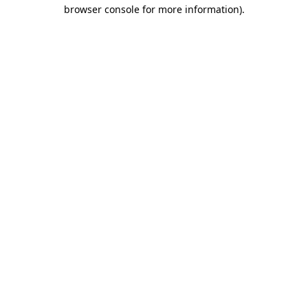
browser console for more information)
.