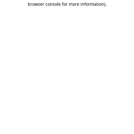
browser console for more information)
.