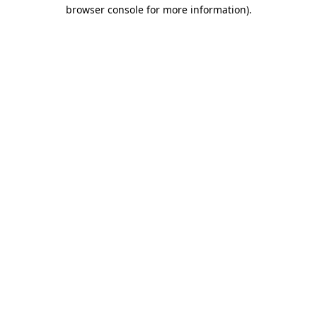
browser console for more information)
.