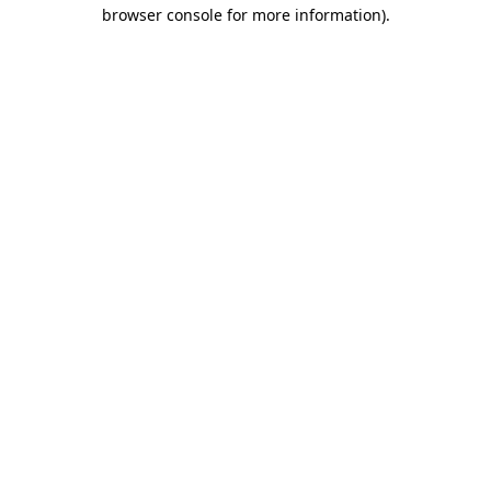
browser console for more information)
.