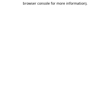
browser console for more information)
.