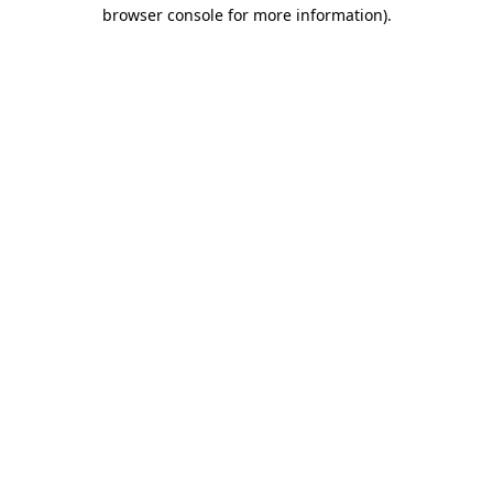
browser console for more information)
.