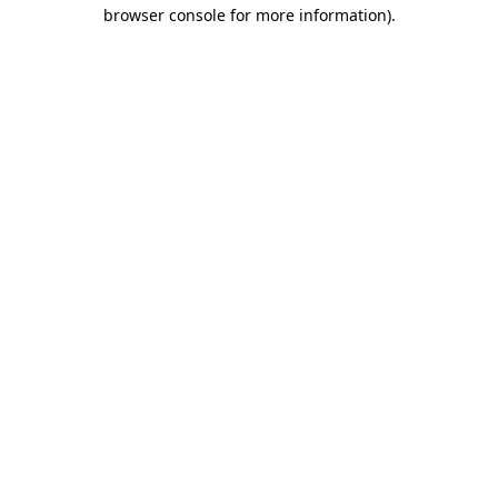
browser console for more information)
.