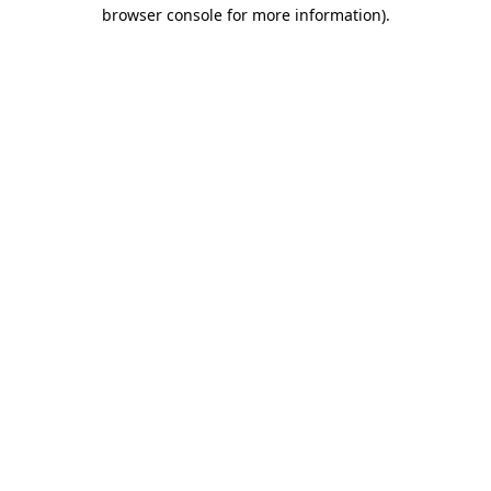
browser console for more information)
.