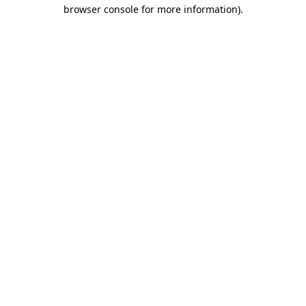
browser console for more information)
.