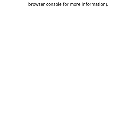
browser console for more information)
.