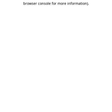
browser console for more information)
.