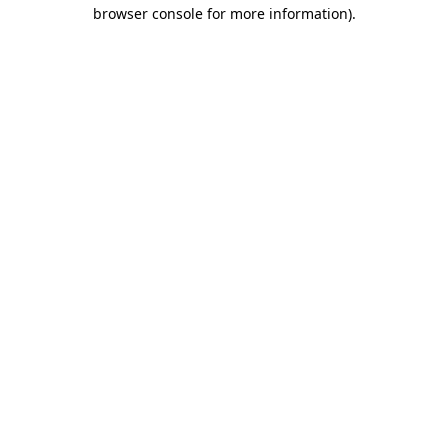
browser console for more information)
.