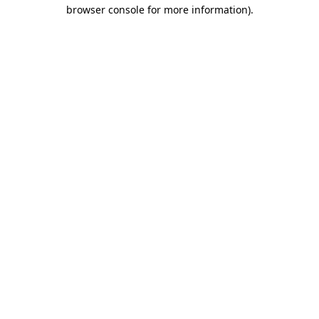
browser console for more information)
.