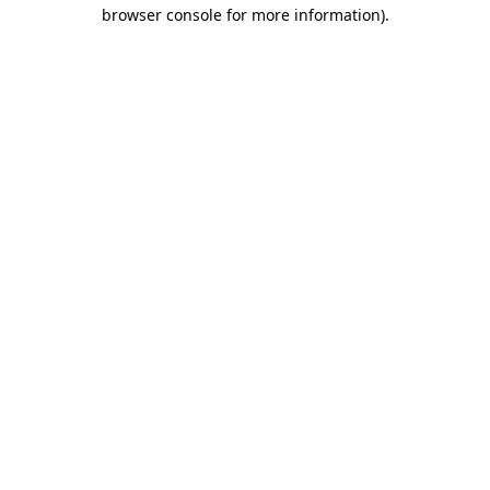
browser console for more information)
.