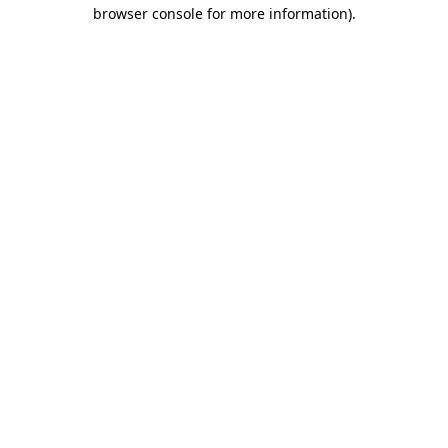
browser console for more information)
.