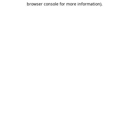
browser console for more information)
.